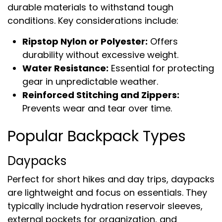
durable materials to withstand tough
conditions. Key considerations include:
Ripstop Nylon or Polyester:
Offers
durability without excessive weight.
Water Resistance:
Essential for protecting
gear in unpredictable weather.
Reinforced Stitching and Zippers:
Prevents wear and tear over time.
Popular Backpack Types
Daypacks
Perfect for short hikes and day trips, daypacks
are lightweight and focus on essentials. They
typically include hydration reservoir sleeves,
external pockets for organization, and