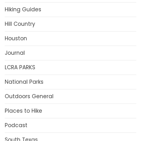
Hiking Guides
Hill Country
Houston
Journal
LCRA PARKS
National Parks
Outdoors General
Places to Hike
Podcast
South Texas