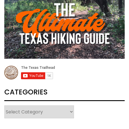
CATEGORIES
Categories