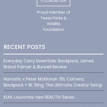
Proud member of
Texas Parks &
Wildlife
Foundation
RECENT POSTS
Everyday Carry Essentials: Backpack, James
Brand Palmer & Burwell Review
Nomatic x Peter McKinnon 35L Camera
Backpack + 8L Sling: The Ultimate Creator Setup
KUHL Launches new REACTIV Series