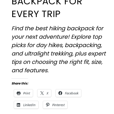
BACKPACK FOR
EVERY TRIP
Find the best hiking backpack for
your next adventure! Explore top
picks for day hikes, backpacking,
and ultralight trekking, plus expert
tips on choosing the right fit, size,
and features.
Share this:
Print
X
Facebook
LinkedIn
Pinterest