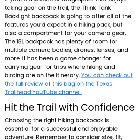
taking gear on the trail, the Think Tank
Backlight backpack is going to offer all of the
features you’d expect in a hiking pack, but
also a compartment for your camera gear.
The 18L backpack has plenty of room for
multiple camera bodies, drones, lenses, and
more. It has been a game changer for
carrying gear for trips where hiking and
birding are on the itinerary.
You can check out
the full review of this bag on the Texas
Trailhead YouTube channel.
Hit the Trail with Confidence
Choosing the right hiking backpack is
essential for a successful and enjoyable
adventure. Remember to consider size, fit,