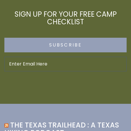
SIGN UP FOR YOUR FREE CAMP
CHECKLIST
THE TEXAS TRAILHEAD : A TEXAS