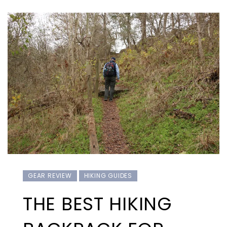
GEAR REVIEW
HIKING GUIDES
THE BEST HIKING