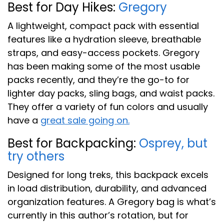
Best for Day Hikes:
Gregory
A lightweight, compact pack with essential
features like a hydration sleeve, breathable
straps, and easy-access pockets. Gregory
has been making some of the most usable
packs recently, and they’re the go-to for
lighter day packs, sling bags, and waist packs.
They offer a variety of fun colors and usually
have a
great sale going on.
Best for Backpacking:
Osprey, but
try others
Designed for long treks, this backpack excels
in load distribution, durability, and advanced
organization features. A Gregory bag is what’s
currently in this author’s rotation, but for