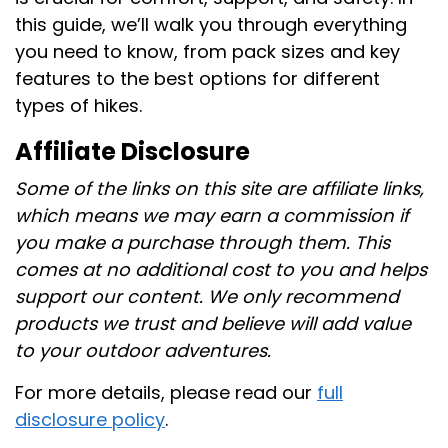
this guide, we’ll walk you through everything
you need to know, from pack sizes and key
features to the best options for different
types of hikes.
Affiliate Disclosure
Some of the links on this site are affiliate links,
which means we may earn a commission if
you make a purchase through them. This
comes at no additional cost to you and helps
support our content. We only recommend
products we trust and believe will add value
to your outdoor adventures.
For more details, please read our
full
disclosure policy
.