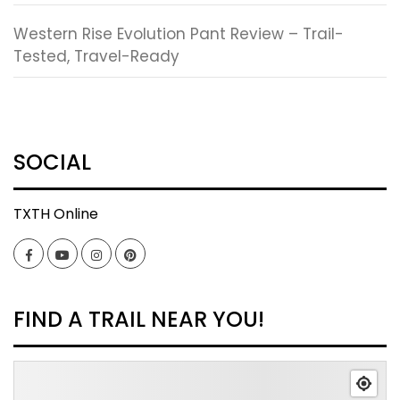
Western Rise Evolution Pant Review – Trail-
Tested, Travel-Ready
SOCIAL
TXTH Online
Facebook
YouTube
Instagram
Pinterest
FIND A TRAIL NEAR YOU!