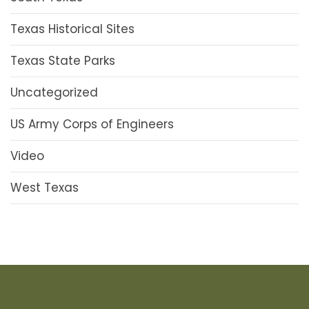
Texas Historical Sites
Texas State Parks
Uncategorized
US Army Corps of Engineers
Video
West Texas