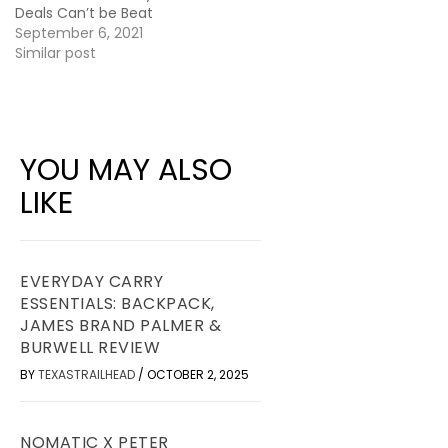
Deals Can’t be Beat
September 6, 2021
Similar post
YOU MAY ALSO
LIKE
EVERYDAY CARRY
ESSENTIALS: BACKPACK,
JAMES BRAND PALMER &
BURWELL REVIEW
BY
TEXASTRAILHEAD
/
OCTOBER 2, 2025
NOMATIC X PETER