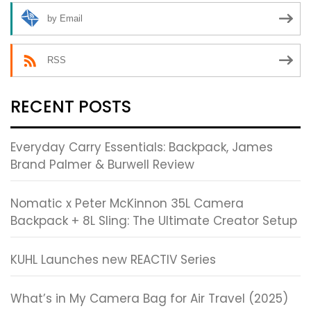
by Email
RSS
RECENT POSTS
Everyday Carry Essentials: Backpack, James
Brand Palmer & Burwell Review
Nomatic x Peter McKinnon 35L Camera
Backpack + 8L Sling: The Ultimate Creator Setup
KUHL Launches new REACTIV Series
What’s in My Camera Bag for Air Travel (2025)