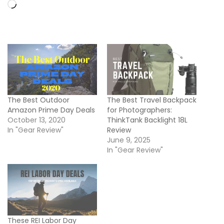
Loading…
The Best Outdoor
The Best Travel Backpack
Amazon Prime Day Deals
for Photographers:
October 13, 2020
ThinkTank Backlight 18L
In "Gear Review"
Review
June 9, 2025
In "Gear Review"
These REI Labor Day