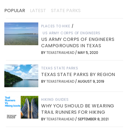
POPULAR
LATEST
STATE PARKS
PLACES TO HIKE
/
US ARMY CORPS OF ENGINEERS
US ARMY CORPS OF ENGINEERS
CAMPGROUNDS IN TEXAS
BY
TEXASTRAILHEAD
/
MAY 5, 2020
TEXAS STATE PARKS
TEXAS STATE PARKS BY REGION
BY
TEXASTRAILHEAD
/
AUGUST 9, 2019
HIKING GUIDES
WHY YOU SHOULD BE WEARING
TRAIL RUNNERS FOR HIKING
BY
TEXASTRAILHEAD
/
SEPTEMBER 8, 2021