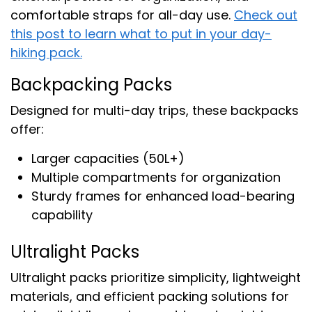
comfortable straps for all-day use.
Check out
this post to learn what to put in your day-
hiking pack.
Backpacking Packs
Designed for multi-day trips, these backpacks
offer:
Larger capacities (50L+)
Multiple compartments for organization
Sturdy frames for enhanced load-bearing
capability
Ultralight Packs
Ultralight packs prioritize simplicity, lightweight
materials, and efficient packing solutions for