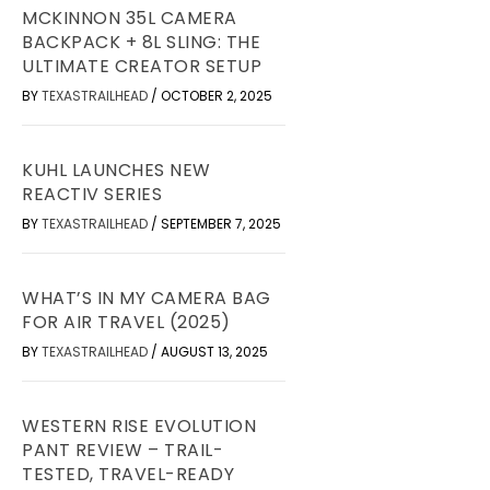
MCKINNON 35L CAMERA
BACKPACK + 8L SLING: THE
ULTIMATE CREATOR SETUP
BY
TEXASTRAILHEAD
/
OCTOBER 2, 2025
KUHL LAUNCHES NEW
REACTIV SERIES
BY
TEXASTRAILHEAD
/
SEPTEMBER 7, 2025
WHAT’S IN MY CAMERA BAG
FOR AIR TRAVEL (2025)
BY
TEXASTRAILHEAD
/
AUGUST 13, 2025
WESTERN RISE EVOLUTION
PANT REVIEW – TRAIL-
TESTED, TRAVEL-READY