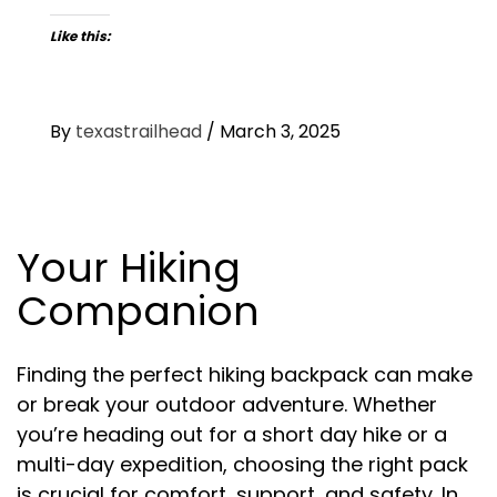
Like this:
By
texastrailhead
/
March 3, 2025
Your Hiking
Companion
Finding the perfect hiking backpack can make
or break your outdoor adventure. Whether
you’re heading out for a short day hike or a
multi-day expedition, choosing the right pack
is crucial for comfort, support, and safety. In