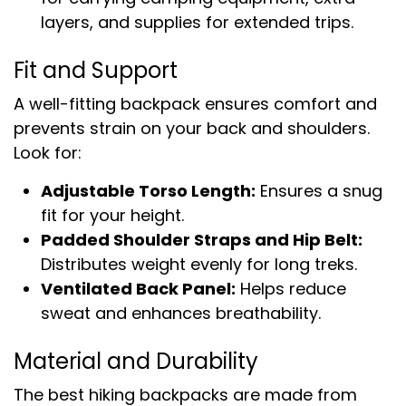
layers, and supplies for extended trips.
Fit and Support
A well-fitting backpack ensures comfort and
prevents strain on your back and shoulders.
Look for:
Adjustable Torso Length:
Ensures a snug
fit for your height.
Padded Shoulder Straps and Hip Belt:
Distributes weight evenly for long treks.
Ventilated Back Panel:
Helps reduce
sweat and enhances breathability.
Material and Durability
The best hiking backpacks are made from