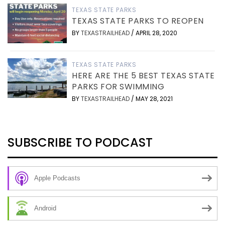
TEXAS STATE PARKS
TEXAS STATE PARKS TO REOPEN
BY
TEXASTRAILHEAD
/
APRIL 28, 2020
TEXAS STATE PARKS
HERE ARE THE 5 BEST TEXAS STATE
PARKS FOR SWIMMING
BY
TEXASTRAILHEAD
/
MAY 28, 2021
SUBSCRIBE TO PODCAST
Apple Podcasts
Android