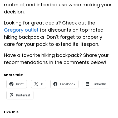
material, and intended use when making your
decision.
Looking for great deals? Check out the
Gregory outlet
for discounts on top-rated
hiking backpacks. Don’t forget to properly
care for your pack to extend its lifespan.
Have a favorite hiking backpack? Share your
recommendations in the comments below!
Share this:
Print
X
Facebook
LinkedIn
Pinterest
Like this: