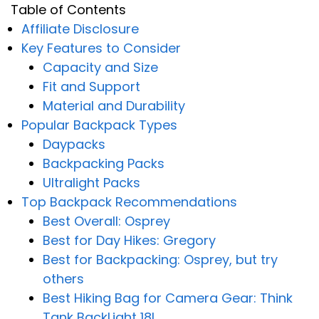
Table of Contents
Affiliate Disclosure
Key Features to Consider
Capacity and Size
Fit and Support
Material and Durability
Popular Backpack Types
Daypacks
Backpacking Packs
Ultralight Packs
Top Backpack Recommendations
Best Overall: Osprey
Best for Day Hikes: Gregory
Best for Backpacking: Osprey, but try
others
Best Hiking Bag for Camera Gear: Think
Tank BackLight 18L