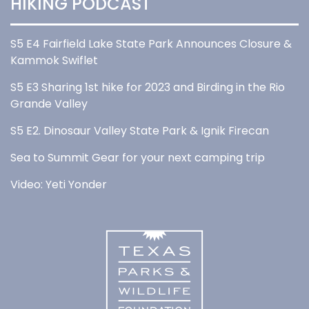
HIKING PODCAST
S5 E4 Fairfield Lake State Park Announces Closure &
Kammok Swiflet
S5 E3 Sharing 1st hike for 2023 and Birding in the Rio
Grande Valley
S5 E2. Dinosaur Valley State Park & Ignik Firecan
Sea to Summit Gear for your next camping trip
Video: Yeti Yonder