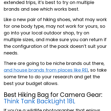
extended trips, it’s best to try on multiple
brands and see which works best.
Like a new pair of hiking shoes, what may work
for one body type, may not work for yours, so
go into your local outdoor shop, try on
multiple sizes, and make sure you can return if
the configuration of the pack doesn’t suit your
needs.
There are going to be niche brands out there,
and house brands from places like REI
, so take
some time to do your research and get the
best your budget allows.
Best Hiking Bag for Camera Gear:
Think Tank BackLight 18L
If you’re a wildlife photographer that enjoys