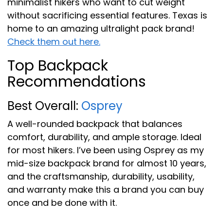
minimalist hikers who want to cut weight
without sacrificing essential features. Texas is
home to an amazing ultralight pack brand!
Check them out here.
Top Backpack
Recommendations
Best Overall:
Osprey
A well-rounded backpack that balances
comfort, durability, and ample storage. Ideal
for most hikers. I’ve been using Osprey as my
mid-size backpack brand for almost 10 years,
and the craftsmanship, durability, usability,
and warranty make this a brand you can buy
once and be done with it.