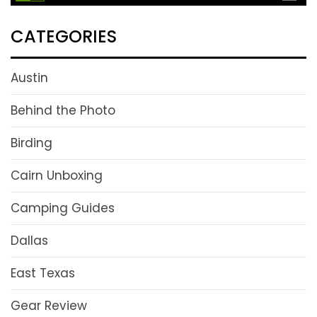
CATEGORIES
Austin
Behind the Photo
Birding
Cairn Unboxing
Camping Guides
Dallas
East Texas
Gear Review