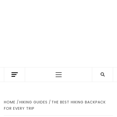
TEXAS TRAILHEAD REVIEWS THE BEST HIKING
TRAILS IN TEXAS. A TEXAS HIKING GUIDE
Primary
WITH GEAR REVIEWS TO FIND WHERE TO
HIKE IN TEXAS.
Menu
HOME
HIKING GUIDES
THE BEST HIKING BACKPACK
FOR EVERY TRIP