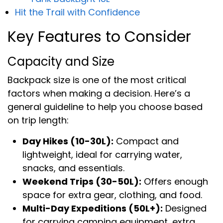
Hit the Trail with Confidence
Key Features to Consider
Capacity and Size
Backpack size is one of the most critical
factors when making a decision. Here’s a
general guideline to help you choose based
on trip length:
Day Hikes (10-30L):
Compact and
lightweight, ideal for carrying water,
snacks, and essentials.
Weekend Trips (30-50L):
Offers enough
space for extra gear, clothing, and food.
Multi-Day Expeditions (50L+):
Designed
for carrying camping equipment, extra