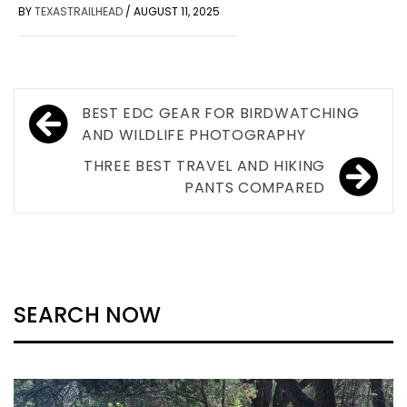
BY
TEXASTRAILHEAD
/
AUGUST 11, 2025
Post
BEST EDC GEAR FOR BIRDWATCHING
navigation
AND WILDLIFE PHOTOGRAPHY
THREE BEST TRAVEL AND HIKING
PANTS COMPARED
SEARCH NOW