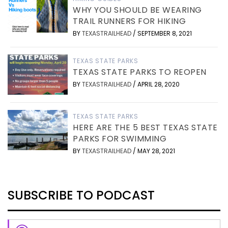
WHY YOU SHOULD BE WEARING
TRAIL RUNNERS FOR HIKING
BY
TEXASTRAILHEAD
/
SEPTEMBER 8, 2021
TEXAS STATE PARKS
TEXAS STATE PARKS TO REOPEN
BY
TEXASTRAILHEAD
/
APRIL 28, 2020
TEXAS STATE PARKS
HERE ARE THE 5 BEST TEXAS STATE
PARKS FOR SWIMMING
BY
TEXASTRAILHEAD
/
MAY 28, 2021
SUBSCRIBE TO PODCAST