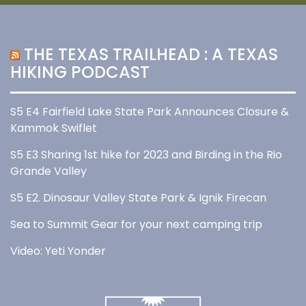
THE TEXAS TRAILHEAD : A TEXAS
HIKING PODCAST
S5 E4 Fairfield Lake State Park Announces Closure &
Kammok Swiflet
S5 E3 Sharing 1st hike for 2023 and Birding in the Rio
Grande Valley
S5 E2. Dinosaur Valley State Park & Ignik Firecan
Sea to Summit Gear for your next camping trip
Video: Yeti Yonder