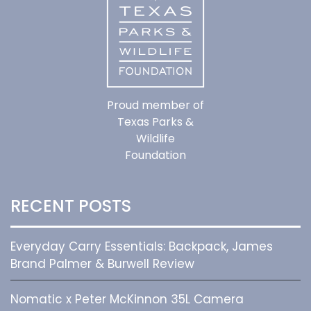
Proud member of
Texas Parks &
Wildlife
Foundation
RECENT POSTS
Everyday Carry Essentials: Backpack, James
Brand Palmer & Burwell Review
Nomatic x Peter McKinnon 35L Camera