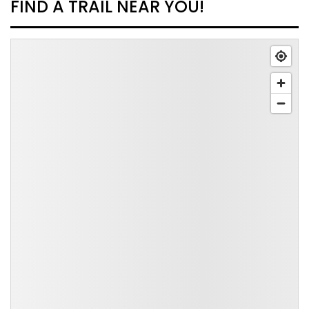
FIND A TRAIL NEAR YOU!