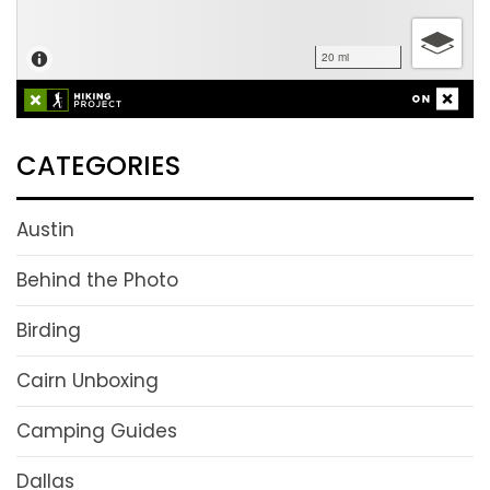
CATEGORIES
Austin
Behind the Photo
Birding
Cairn Unboxing
Camping Guides
Dallas