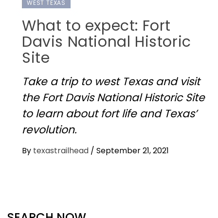
WEST TEXAS
What to expect: Fort
Davis National Historic
Site
Take a trip to west Texas and visit
the Fort Davis National Historic Site
to learn about fort life and Texas’
revolution.
By
texastrailhead
/
September 21, 2021
SEARCH NOW