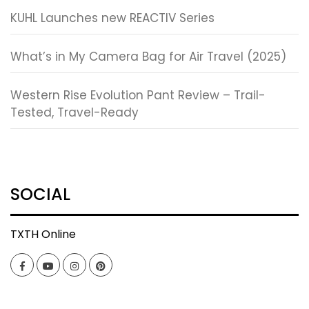
KUHL Launches new REACTIV Series
What’s in My Camera Bag for Air Travel (2025)
Western Rise Evolution Pant Review – Trail-
Tested, Travel-Ready
SOCIAL
TXTH Online
Facebook
YouTube
Instagram
Pinterest