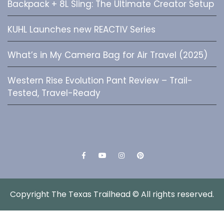
Backpack + 8L Sling: The Ultimate Creator Setup
KUHL Launches new REACTIV Series
What’s in My Camera Bag for Air Travel (2025)
Western Rise Evolution Pant Review – Trail-
Tested, Travel-Ready
Facebook
YouTube
Instagram
Pinterest
Copyright The Texas Trailhead © All rights reserved.