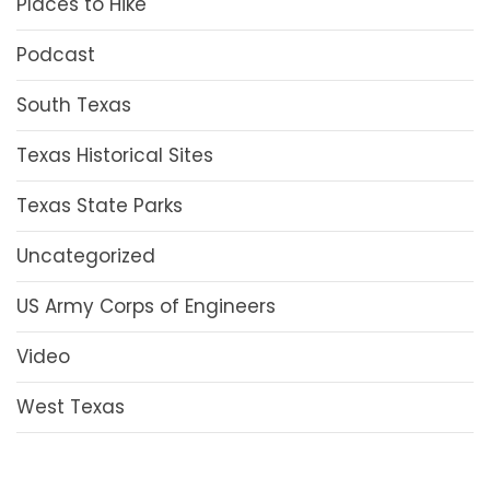
Places to Hike
Podcast
South Texas
Texas Historical Sites
Texas State Parks
Uncategorized
US Army Corps of Engineers
Video
West Texas