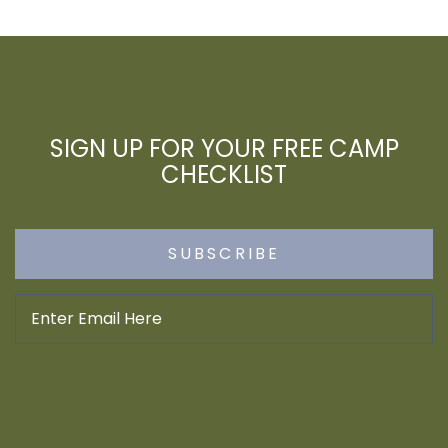
SIGN UP FOR YOUR FREE CAMP
CHECKLIST