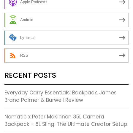
Apple Podcasts
Android
by Email
RSS
RECENT POSTS
Everyday Carry Essentials: Backpack, James
Brand Palmer & Burwell Review
Nomatic x Peter McKinnon 35L Camera
Backpack + 8L Sling: The Ultimate Creator Setup