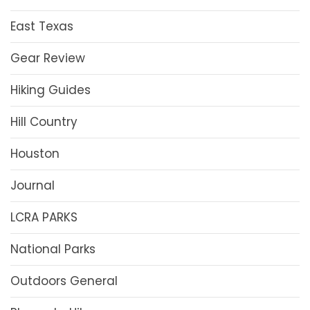
East Texas
Gear Review
Hiking Guides
Hill Country
Houston
Journal
LCRA PARKS
National Parks
Outdoors General