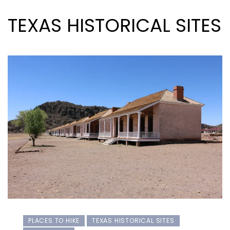
TEXAS HISTORICAL SITES
PLACES TO HIKE
TEXAS HISTORICAL SITES