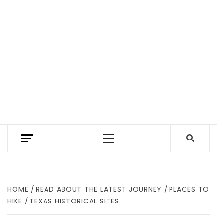
TEXAS TRAILHEAD REVIEWS THE BEST HIKING
TRAILS IN TEXAS. A TEXAS HIKING GUIDE
Primary
WITH GEAR REVIEWS TO FIND WHERE TO
HIKE IN TEXAS.
Menu
HOME
READ ABOUT THE LATEST JOURNEY
PLACES TO
HIKE
TEXAS HISTORICAL SITES