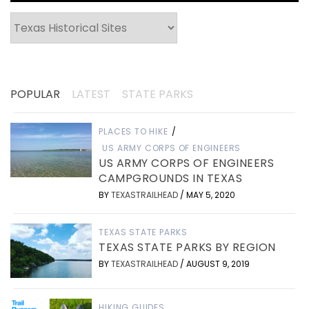
Categories
POPULAR
LATEST
STATE PARKS
PLACES TO HIKE
/
US ARMY CORPS OF ENGINEERS
US ARMY CORPS OF ENGINEERS
CAMPGROUNDS IN TEXAS
BY
TEXASTRAILHEAD
/
MAY 5, 2020
TEXAS STATE PARKS
TEXAS STATE PARKS BY REGION
BY
TEXASTRAILHEAD
/
AUGUST 9, 2019
HIKING GUIDES