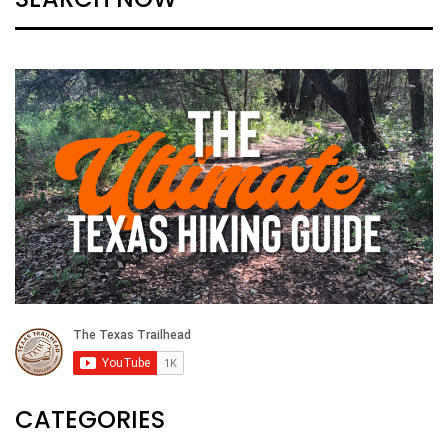
CATEGORIES