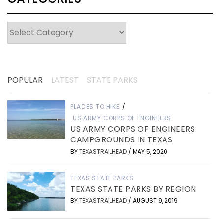
Categories
POPULAR
LATEST
STATE PARKS
PLACES TO HIKE
/
US ARMY CORPS OF ENGINEERS
US ARMY CORPS OF ENGINEERS
CAMPGROUNDS IN TEXAS
BY
TEXASTRAILHEAD
/
MAY 5, 2020
TEXAS STATE PARKS
TEXAS STATE PARKS BY REGION
BY
TEXASTRAILHEAD
/
AUGUST 9, 2019