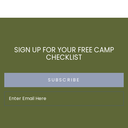
SIGN UP FOR YOUR FREE CAMP
CHECKLIST