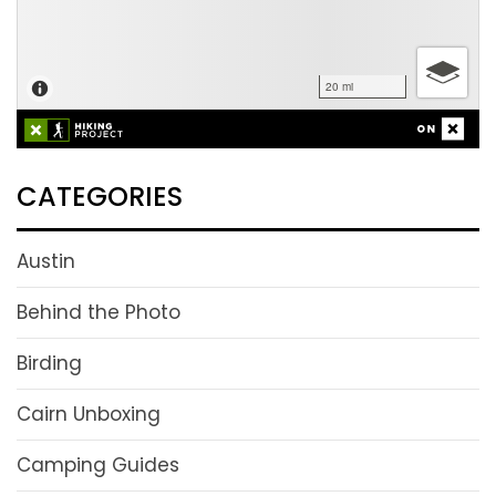
CATEGORIES
Austin
Behind the Photo
Birding
Cairn Unboxing
Camping Guides