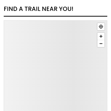
FIND A TRAIL NEAR YOU!