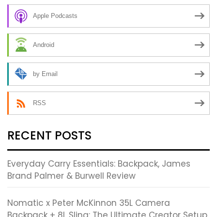
Apple Podcasts
Android
by Email
RSS
RECENT POSTS
Everyday Carry Essentials: Backpack, James
Brand Palmer & Burwell Review
Nomatic x Peter McKinnon 35L Camera
Backpack + 8L Sling: The Ultimate Creator Setup