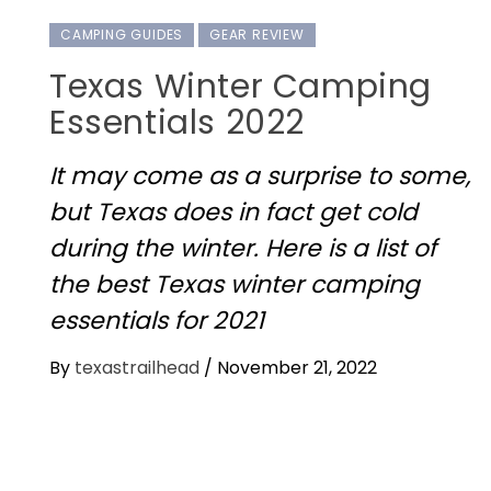
CAMPING GUIDES
GEAR REVIEW
Texas Winter Camping
Essentials 2022
It may come as a surprise to some,
but Texas does in fact get cold
during the winter. Here is a list of
the best Texas winter camping
essentials for 2021
By
texastrailhead
/
November 21, 2022