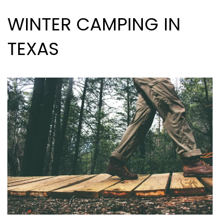
WINTER CAMPING IN
TEXAS