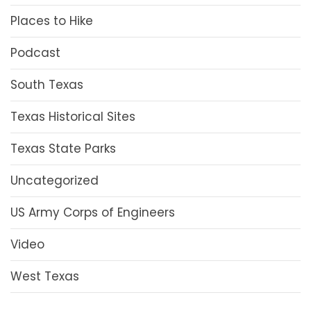
Places to Hike
Podcast
South Texas
Texas Historical Sites
Texas State Parks
Uncategorized
US Army Corps of Engineers
Video
West Texas