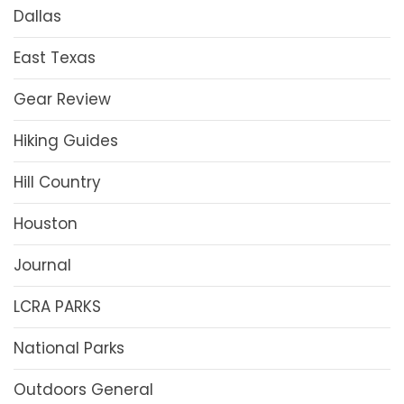
Dallas
East Texas
Gear Review
Hiking Guides
Hill Country
Houston
Journal
LCRA PARKS
National Parks
Outdoors General