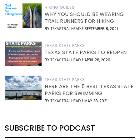
HIKING GUIDES
WHY YOU SHOULD BE WEARING
TRAIL RUNNERS FOR HIKING
BY
TEXASTRAILHEAD
/
SEPTEMBER 8, 2021
TEXAS STATE PARKS
TEXAS STATE PARKS TO REOPEN
BY
TEXASTRAILHEAD
/
APRIL 28, 2020
TEXAS STATE PARKS
HERE ARE THE 5 BEST TEXAS STATE
PARKS FOR SWIMMING
BY
TEXASTRAILHEAD
/
MAY 28, 2021
SUBSCRIBE TO PODCAST