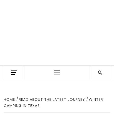
TEXAS TRAILHEAD REVIEWS THE BEST HIKING
TRAILS IN TEXAS. A TEXAS HIKING GUIDE
Primary
WITH GEAR REVIEWS TO FIND WHERE TO
HIKE IN TEXAS.
Menu
HOME
READ ABOUT THE LATEST JOURNEY
WINTER
CAMPING IN TEXAS