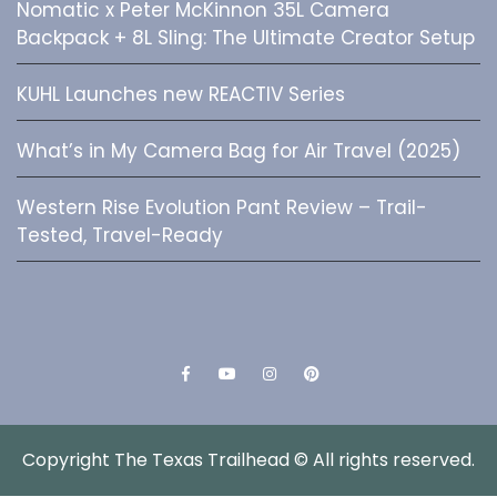
Nomatic x Peter McKinnon 35L Camera
Backpack + 8L Sling: The Ultimate Creator Setup
KUHL Launches new REACTIV Series
What’s in My Camera Bag for Air Travel (2025)
Western Rise Evolution Pant Review – Trail-
Tested, Travel-Ready
Facebook
YouTube
Instagram
Pinterest
Copyright The Texas Trailhead © All rights reserved.