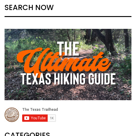
SEARCH NOW
CATEGORIES