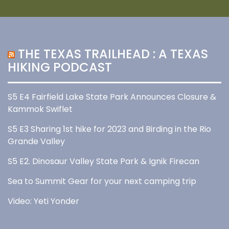
THE TEXAS TRAILHEAD : A TEXAS
HIKING PODCAST
S5 E4 Fairfield Lake State Park Announces Closure &
Kammok Swiflet
S5 E3 Sharing 1st hike for 2023 and Birding in the Rio
Grande Valley
S5 E2. Dinosaur Valley State Park & Ignik Firecan
Sea to Summit Gear for your next camping trip
Video: Yeti Yonder