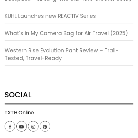
KUHL Launches new REACTIV Series
What’s in My Camera Bag for Air Travel (2025)
Western Rise Evolution Pant Review – Trail-
Tested, Travel-Ready
SOCIAL
TXTH Online
Facebook
YouTube
Instagram
Pinterest