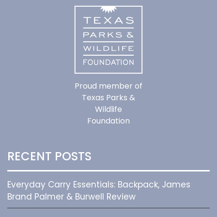
Proud member of
Texas Parks &
Wildlife
Foundation
RECENT POSTS
Everyday Carry Essentials: Backpack, James
Brand Palmer & Burwell Review