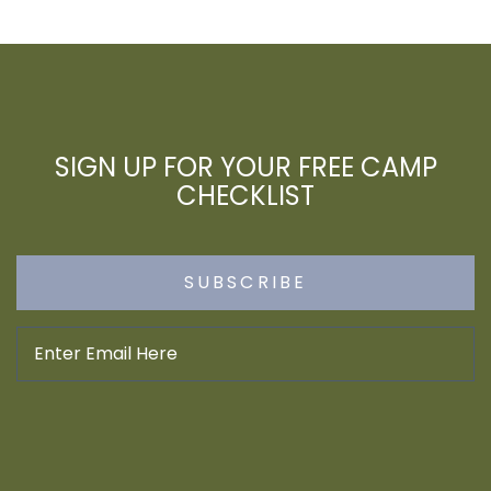
SIGN UP FOR YOUR FREE CAMP
CHECKLIST