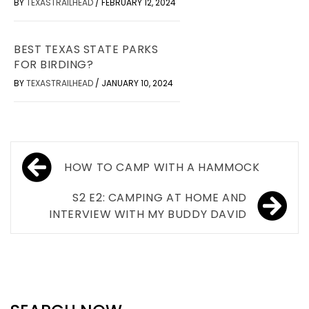
BY
TEXASTRAILHEAD
/
FEBRUARY 12, 2024
BEST TEXAS STATE PARKS
FOR BIRDING?
BY
TEXASTRAILHEAD
/
JANUARY 10, 2024
Post
HOW TO CAMP WITH A HAMMOCK
navigation
S2 E2: CAMPING AT HOME AND
INTERVIEW WITH MY BUDDY DAVID