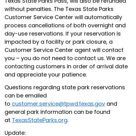
Texas State Parks Pass, will also be refunded
without penalties. The Texas State Parks
Customer Service Center will automatically
process cancellations of both overnight and
day-use reservations. If your reservation is
impacted by a facility or park closure, a
Customer Service Center agent will contact
you – you do not need to contact us. We are
contacting customers in order of arrival date
and appreciate your patience.
Questions regarding state park reservations
can be emailed
to
customer.service@tpwd.texas.gov
and
general park information can be found
at
TexasStateParks.org
.
Update: