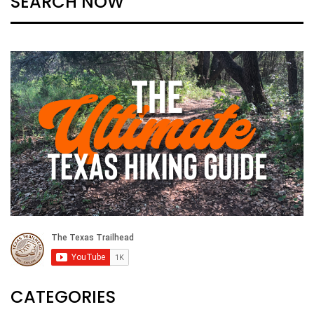
SEARCH NOW
CATEGORIES