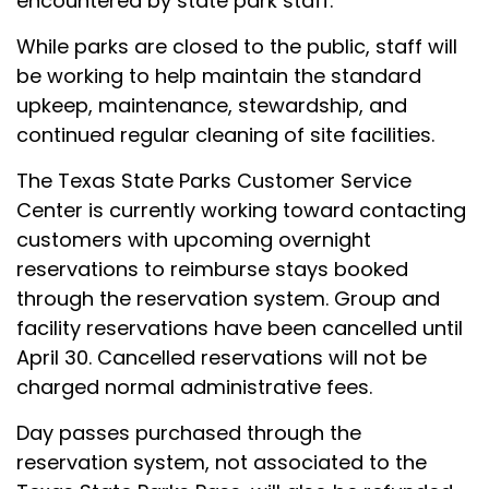
encountered by state park staff.
While parks are closed to the public, staff will
be working to help maintain the standard
upkeep, maintenance, stewardship, and
continued regular cleaning of site facilities.
The Texas State Parks Customer Service
Center is currently working toward contacting
customers with upcoming overnight
reservations to reimburse stays booked
through the reservation system. Group and
facility reservations have been cancelled until
April 30. Cancelled reservations will not be
charged normal administrative fees.
Day passes purchased through the
reservation system, not associated to the