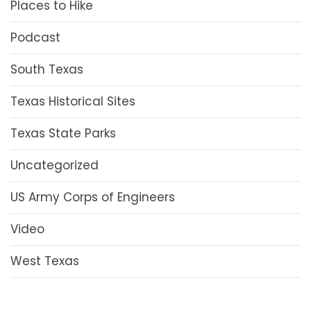
Places to Hike
Podcast
South Texas
Texas Historical Sites
Texas State Parks
Uncategorized
US Army Corps of Engineers
Video
West Texas