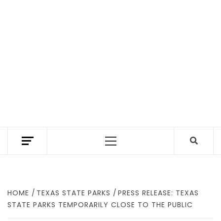
TEXAS TRAILHEAD REVIEWS THE BEST HIKING
TRAILS IN TEXAS. A TEXAS HIKING GUIDE
Primary
WITH GEAR REVIEWS TO FIND WHERE TO
HIKE IN TEXAS.
Menu
HOME
TEXAS STATE PARKS
PRESS RELEASE: TEXAS
STATE PARKS TEMPORARILY CLOSE TO THE PUBLIC