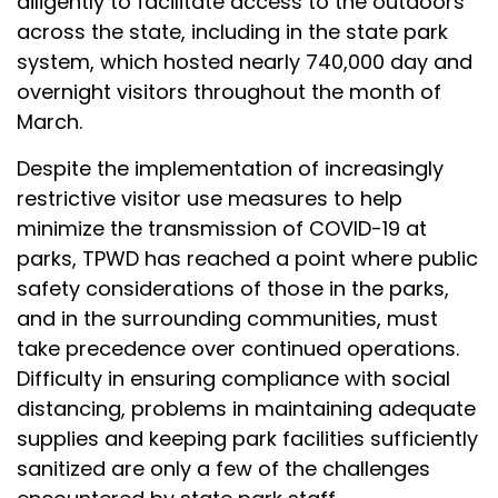
diligently to facilitate access to the outdoors
across the state, including in the state park
system, which hosted nearly 740,000 day and
overnight visitors throughout the month of
March.
Despite the implementation of increasingly
restrictive visitor use measures to help
minimize the transmission of COVID-19 at
parks, TPWD has reached a point where public
safety considerations of those in the parks,
and in the surrounding communities, must
take precedence over continued operations.
Difficulty in ensuring compliance with social
distancing, problems in maintaining adequate
supplies and keeping park facilities sufficiently
sanitized are only a few of the challenges