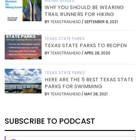
HIKING GUIDES
WHY YOU SHOULD BE WEARING
TRAIL RUNNERS FOR HIKING
BY
TEXASTRAILHEAD
/
SEPTEMBER 8, 2021
TEXAS STATE PARKS
TEXAS STATE PARKS TO REOPEN
BY
TEXASTRAILHEAD
/
APRIL 28, 2020
TEXAS STATE PARKS
HERE ARE THE 5 BEST TEXAS STATE
PARKS FOR SWIMMING
BY
TEXASTRAILHEAD
/
MAY 28, 2021
SUBSCRIBE TO PODCAST