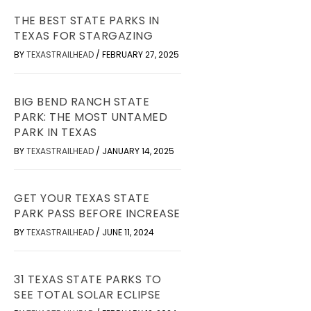
THE BEST STATE PARKS IN
TEXAS FOR STARGAZING
BY
TEXASTRAILHEAD
/
FEBRUARY 27, 2025
BIG BEND RANCH STATE
PARK: THE MOST UNTAMED
PARK IN TEXAS
BY
TEXASTRAILHEAD
/
JANUARY 14, 2025
GET YOUR TEXAS STATE
PARK PASS BEFORE INCREASE
BY
TEXASTRAILHEAD
/
JUNE 11, 2024
31 TEXAS STATE PARKS TO
SEE TOTAL SOLAR ECLIPSE