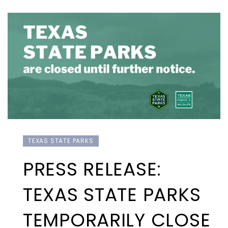
TEXAS STATE PARKS
PRESS RELEASE:
TEXAS STATE PARKS
TEMPORARILY CLOSE