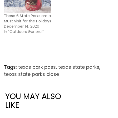
These 6 State Parks are a
Must Visit for the Holidays
December 14, 2020
In "Outdoors General"
Tags:
texas park pass
,
texas state parks
,
texas state parks close
YOU MAY ALSO
LIKE