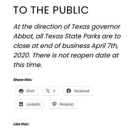
TO THE PUBLIC
At the direction of Texas governor
Abbot, all Texas State Parks are to
close at end of business April 7th,
2020. There is not reopen date at
this time.
Share this:
Print
X
Facebook
LinkedIn
Pinterest
Like this: