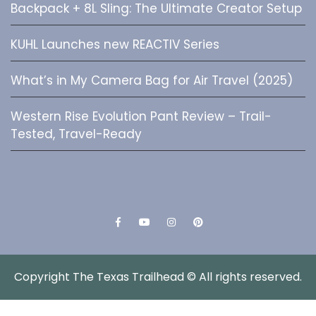
Backpack + 8L Sling: The Ultimate Creator Setup
KUHL Launches new REACTIV Series
What’s in My Camera Bag for Air Travel (2025)
Western Rise Evolution Pant Review – Trail-
Tested, Travel-Ready
Facebook
YouTube
Instagram
Pinterest
Copyright The Texas Trailhead © All rights reserved.