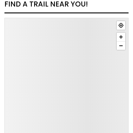
FIND A TRAIL NEAR YOU!