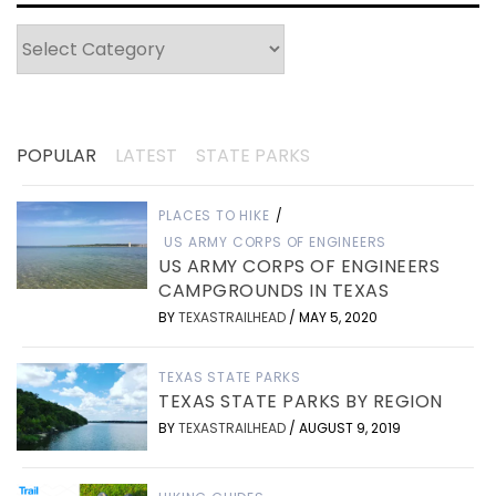
Categories
POPULAR
LATEST
STATE PARKS
PLACES TO HIKE
/
US ARMY CORPS OF ENGINEERS
US ARMY CORPS OF ENGINEERS
CAMPGROUNDS IN TEXAS
BY
TEXASTRAILHEAD
/
MAY 5, 2020
TEXAS STATE PARKS
TEXAS STATE PARKS BY REGION
BY
TEXASTRAILHEAD
/
AUGUST 9, 2019