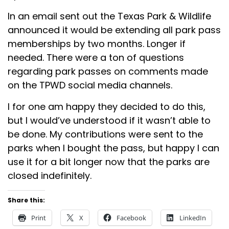
In an email sent out the Texas Park & Wildlife
announced it would be extending all park pass
memberships by two months. Longer if
needed. There were a ton of questions
regarding park passes on comments made
on the TPWD social media channels.
I for one am happy they decided to do this,
but I would’ve understood if it wasn’t able to
be done. My contributions were sent to the
parks when I bought the pass, but happy I can
use it for a bit longer now that the parks are
closed indefinitely.
Share this:
Print
X
Facebook
LinkedIn