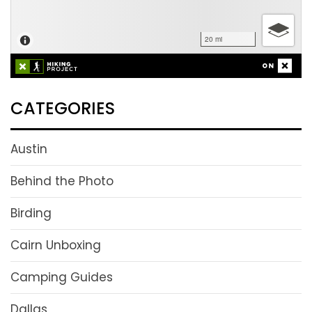
CATEGORIES
Austin
Behind the Photo
Birding
Cairn Unboxing
Camping Guides
Dallas