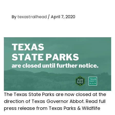
By
texastrailhead
/
April 7, 2020
The Texas State Parks are now closed at the
direction of Texas Governor Abbot. Read full
press release from Texas Parks & Wildflife