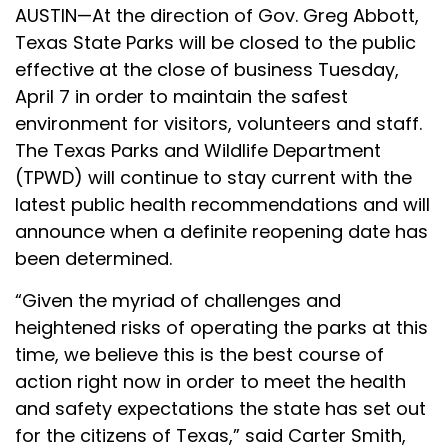
AUSTIN—At the direction of Gov. Greg Abbott,
Texas State Parks will be closed to the public
effective at the close of business Tuesday,
April 7 in order to maintain the safest
environment for visitors, volunteers and staff.
The Texas Parks and Wildlife Department
(TPWD) will continue to stay current with the
latest public health recommendations and will
announce when a definite reopening date has
been determined.
“Given the myriad of challenges and
heightened risks of operating the parks at this
time, we believe this is the best course of
action right now in order to meet the health
and safety expectations the state has set out
for the citizens of Texas,” said Carter Smith,