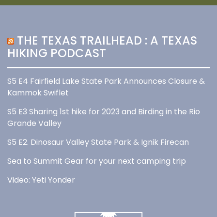
THE TEXAS TRAILHEAD : A TEXAS
HIKING PODCAST
S5 E4 Fairfield Lake State Park Announces Closure &
Kammok Swiflet
S5 E3 Sharing 1st hike for 2023 and Birding in the Rio
Grande Valley
S5 E2. Dinosaur Valley State Park & Ignik Firecan
Sea to Summit Gear for your next camping trip
Video: Yeti Yonder