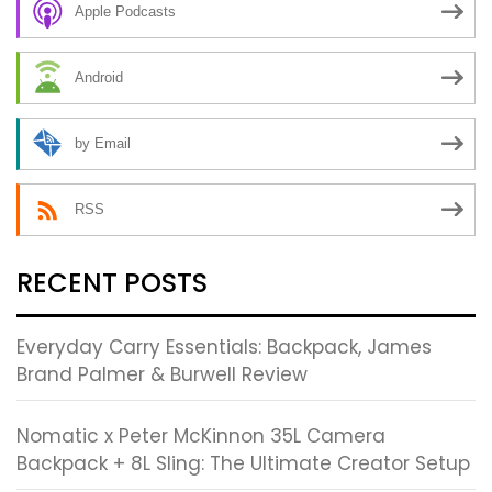
Apple Podcasts
Android
by Email
RSS
RECENT POSTS
Everyday Carry Essentials: Backpack, James
Brand Palmer & Burwell Review
Nomatic x Peter McKinnon 35L Camera
Backpack + 8L Sling: The Ultimate Creator Setup