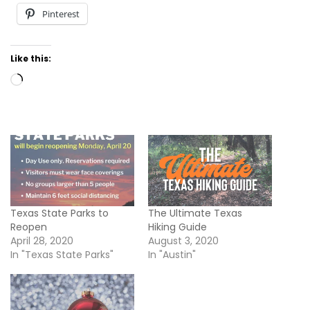
Pinterest
Like this:
Loading…
Texas State Parks to
The Ultimate Texas
Reopen
Hiking Guide
April 28, 2020
August 3, 2020
In "Texas State Parks"
In "Austin"