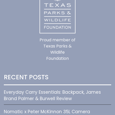
Proud member of
Texas Parks &
Wildlife
Foundation
RECENT POSTS
Everyday Carry Essentials: Backpack, James
Brand Palmer & Burwell Review
Nomatic x Peter McKinnon 35L Camera