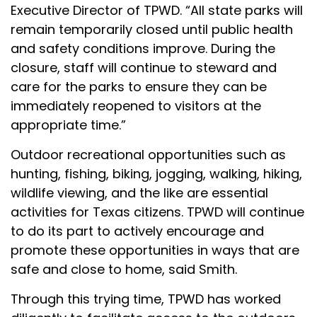
Executive Director of TPWD. “All state parks will
remain temporarily closed until public health
and safety conditions improve. During the
closure, staff will continue to steward and
care for the parks to ensure they can be
immediately reopened to visitors at the
appropriate time.”
Outdoor recreational opportunities such as
hunting, fishing, biking, jogging, walking, hiking,
wildlife viewing, and the like are essential
activities for Texas citizens. TPWD will continue
to do its part to actively encourage and
promote these opportunities in ways that are
safe and close to home, said Smith.
Through this trying time, TPWD has worked