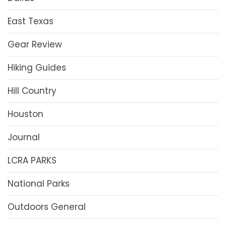
East Texas
Gear Review
Hiking Guides
Hill Country
Houston
Journal
LCRA PARKS
National Parks
Outdoors General