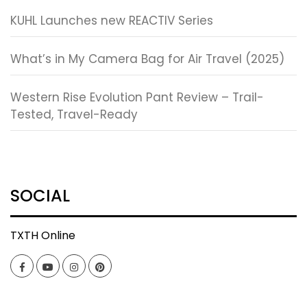
KUHL Launches new REACTIV Series
What’s in My Camera Bag for Air Travel (2025)
Western Rise Evolution Pant Review – Trail-
Tested, Travel-Ready
SOCIAL
TXTH Online
Facebook
YouTube
Instagram
Pinterest