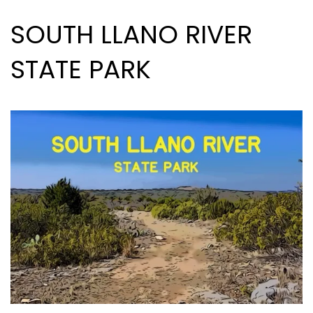
SOUTH LLANO RIVER
STATE PARK