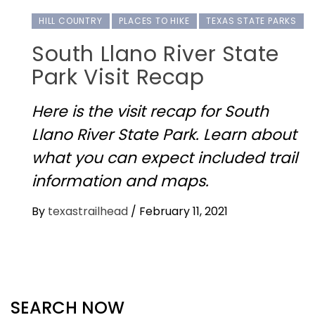
HILL COUNTRY
PLACES TO HIKE
TEXAS STATE PARKS
South Llano River State
Park Visit Recap
Here is the visit recap for South
Llano River State Park. Learn about
what you can expect included trail
information and maps.
By
texastrailhead
/
February 11, 2021
SEARCH NOW