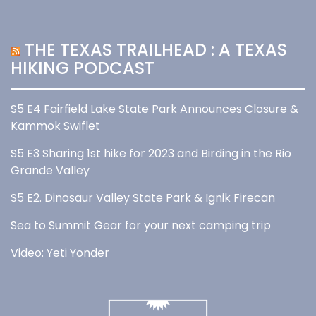
THE TEXAS TRAILHEAD : A TEXAS
HIKING PODCAST
S5 E4 Fairfield Lake State Park Announces Closure &
Kammok Swiflet
S5 E3 Sharing 1st hike for 2023 and Birding in the Rio
Grande Valley
S5 E2. Dinosaur Valley State Park & Ignik Firecan
Sea to Summit Gear for your next camping trip
Video: Yeti Yonder