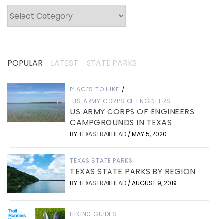
Categories
POPULAR
LATEST
STATE PARKS
PLACES TO HIKE
/
US ARMY CORPS OF ENGINEERS
US ARMY CORPS OF ENGINEERS
CAMPGROUNDS IN TEXAS
BY
TEXASTRAILHEAD
/
MAY 5, 2020
TEXAS STATE PARKS
TEXAS STATE PARKS BY REGION
BY
TEXASTRAILHEAD
/
AUGUST 9, 2019
HIKING GUIDES