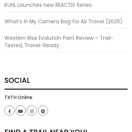
KUHL Launches new REACTIV Series
What’s in My Camera Bag for Air Travel (2025)
Western Rise Evolution Pant Review – Trail-
Tested, Travel-Ready
SOCIAL
TXTH Online
Facebook
YouTube
Instagram
Pinterest