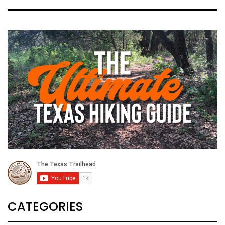
CATEGORIES