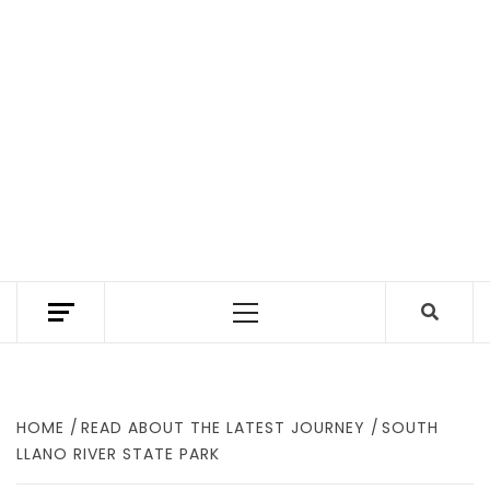
TEXAS TRAILHEAD REVIEWS THE BEST HIKING
TRAILS IN TEXAS. A TEXAS HIKING GUIDE
Primary
WITH GEAR REVIEWS TO FIND WHERE TO
HIKE IN TEXAS.
Menu
HOME
READ ABOUT THE LATEST JOURNEY
SOUTH
LLANO RIVER STATE PARK