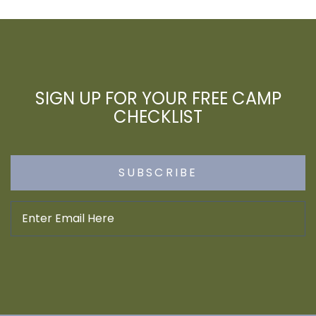
SIGN UP FOR YOUR FREE CAMP
CHECKLIST