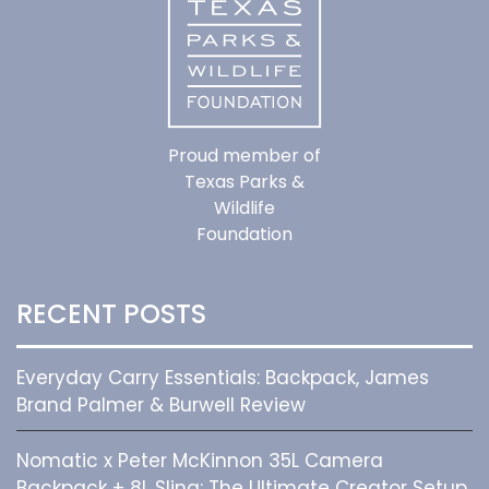
Proud member of
Texas Parks &
Wildlife
Foundation
RECENT POSTS
Everyday Carry Essentials: Backpack, James
Brand Palmer & Burwell Review
Nomatic x Peter McKinnon 35L Camera
Backpack + 8L Sling: The Ultimate Creator Setup