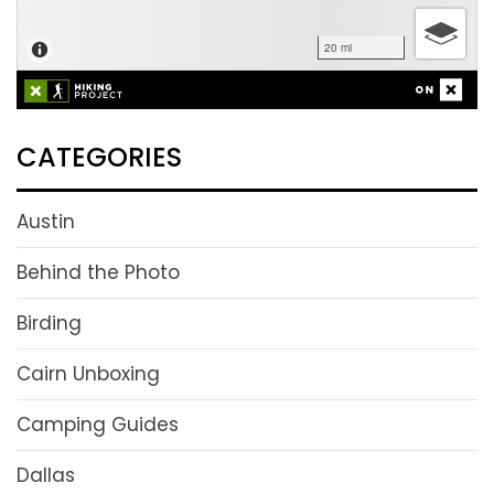
CATEGORIES
Austin
Behind the Photo
Birding
Cairn Unboxing
Camping Guides
Dallas