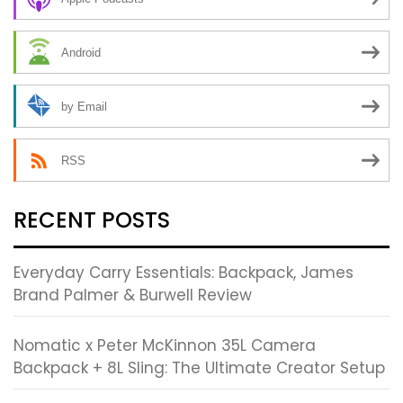
Android
by Email
RSS
RECENT POSTS
Everyday Carry Essentials: Backpack, James
Brand Palmer & Burwell Review
Nomatic x Peter McKinnon 35L Camera
Backpack + 8L Sling: The Ultimate Creator Setup