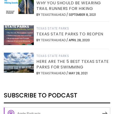
WHY YOU SHOULD BE WEARING
TRAIL RUNNERS FOR HIKING
BY
TEXASTRAILHEAD
/
SEPTEMBER 8, 2021
TEXAS STATE PARKS
TEXAS STATE PARKS TO REOPEN
BY
TEXASTRAILHEAD
/
APRIL 28, 2020
TEXAS STATE PARKS
HERE ARE THE 5 BEST TEXAS STATE
PARKS FOR SWIMMING
BY
TEXASTRAILHEAD
/
MAY 28, 2021
SUBSCRIBE TO PODCAST
Apple Podcasts