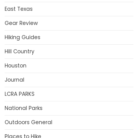
East Texas
Gear Review
Hiking Guides
Hill Country
Houston
Journal
LCRA PARKS
National Parks
Outdoors General
Places to Hike