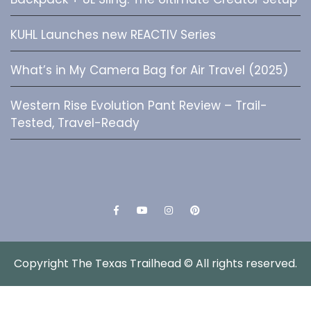
KUHL Launches new REACTIV Series
What’s in My Camera Bag for Air Travel (2025)
Western Rise Evolution Pant Review – Trail-
Tested, Travel-Ready
Facebook
YouTube
Instagram
Pinterest
Copyright The Texas Trailhead © All rights reserved.