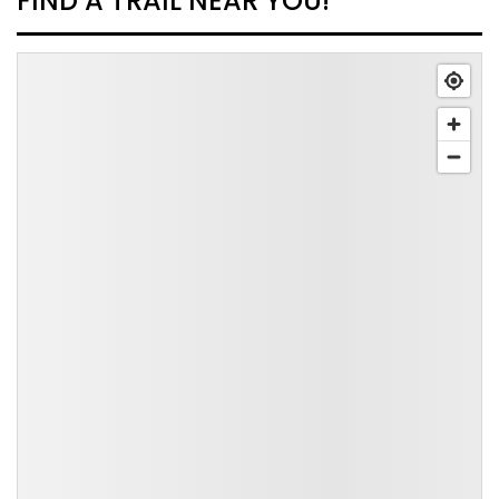
FIND A TRAIL NEAR YOU!