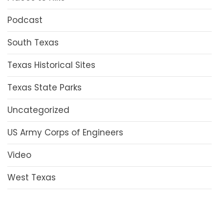
Podcast
South Texas
Texas Historical Sites
Texas State Parks
Uncategorized
US Army Corps of Engineers
Video
West Texas