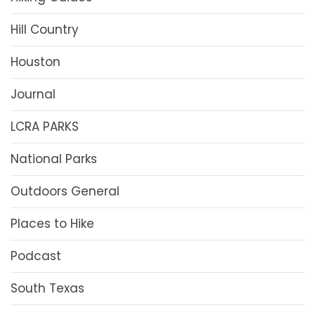
Hill Country
Houston
Journal
LCRA PARKS
National Parks
Outdoors General
Places to Hike
Podcast
South Texas