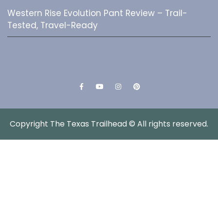
Western Rise Evolution Pant Review – Trail-
Tested, Travel-Ready
Facebook
YouTube
Instagram
Pinterest
Copyright The Texas Trailhead © All rights reserved.