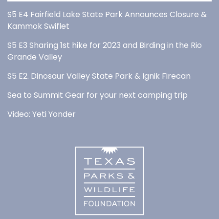
S5 E4 Fairfield Lake State Park Announces Closure &
Kammok Swiflet
S5 E3 Sharing 1st hike for 2023 and Birding in the Rio
Grande Valley
S5 E2. Dinosaur Valley State Park & Ignik Firecan
Sea to Summit Gear for your next camping trip
Video: Yeti Yonder