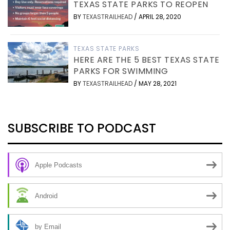
TEXAS STATE PARKS TO REOPEN
BY
TEXASTRAILHEAD
/
APRIL 28, 2020
TEXAS STATE PARKS
HERE ARE THE 5 BEST TEXAS STATE
PARKS FOR SWIMMING
BY
TEXASTRAILHEAD
/
MAY 28, 2021
SUBSCRIBE TO PODCAST
Apple Podcasts
Android
by Email