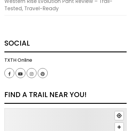
Western Rise Evolution Pant Review – Trail-
Tested, Travel-Ready
SOCIAL
TXTH Online
Facebook
YouTube
Instagram
Pinterest
FIND A TRAIL NEAR YOU!