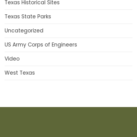
Texas Historical Sites
Texas State Parks
Uncategorized
US Army Corps of Engineers
Video
West Texas