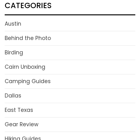
CATEGORIES
Austin
Behind the Photo
Birding
Cairn Unboxing
Camping Guides
Dallas
East Texas
Gear Review
Hiking Guides