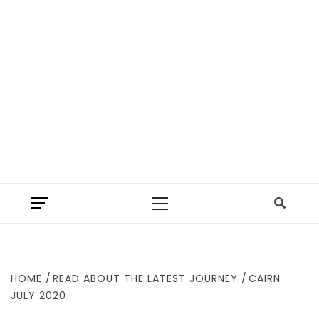
TEXAS TRAILHEAD REVIEWS THE BEST HIKING
TRAILS IN TEXAS. A TEXAS HIKING GUIDE
Primary
WITH GEAR REVIEWS TO FIND WHERE TO
HIKE IN TEXAS.
Menu
HOME
READ ABOUT THE LATEST JOURNEY
CAIRN
JULY 2020