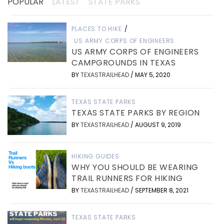
POPULAR
LATEST
STATE PARKS
PLACES TO HIKE
/
US ARMY CORPS OF ENGINEERS
US ARMY CORPS OF ENGINEERS
CAMPGROUNDS IN TEXAS
BY
TEXASTRAILHEAD
/
MAY 5, 2020
TEXAS STATE PARKS
TEXAS STATE PARKS BY REGION
BY
TEXASTRAILHEAD
/
AUGUST 9, 2019
HIKING GUIDES
WHY YOU SHOULD BE WEARING
TRAIL RUNNERS FOR HIKING
BY
TEXASTRAILHEAD
/
SEPTEMBER 8, 2021
TEXAS STATE PARKS