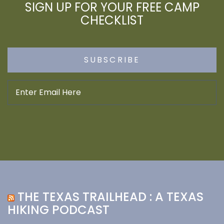
SIGN UP FOR YOUR FREE CAMP
CHECKLIST
THE TEXAS TRAILHEAD : A TEXAS
HIKING PODCAST