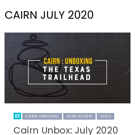
CAIRN JULY 2020
CAIRN UNBOXING
GEAR REVIEW
VIDEO
Cairn Unbox: July 2020