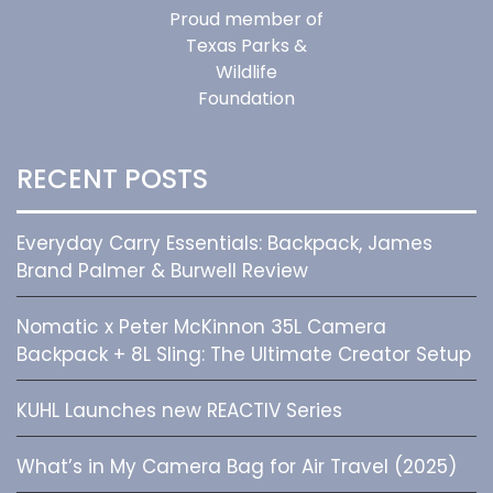
Proud member of
Texas Parks &
Wildlife
Foundation
RECENT POSTS
Everyday Carry Essentials: Backpack, James
Brand Palmer & Burwell Review
Nomatic x Peter McKinnon 35L Camera
Backpack + 8L Sling: The Ultimate Creator Setup
KUHL Launches new REACTIV Series
What’s in My Camera Bag for Air Travel (2025)