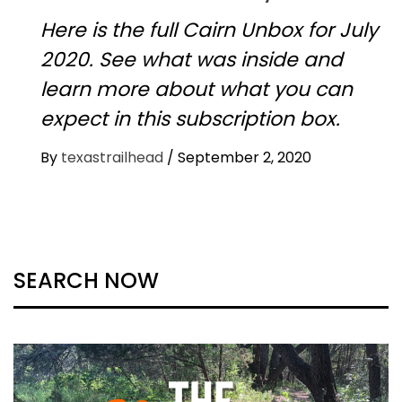
Here is the full Cairn Unbox for July
2020. See what was inside and
learn more about what you can
expect in this subscription box.
By
texastrailhead
/
September 2, 2020
SEARCH NOW