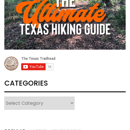
CATEGORIES
Categories