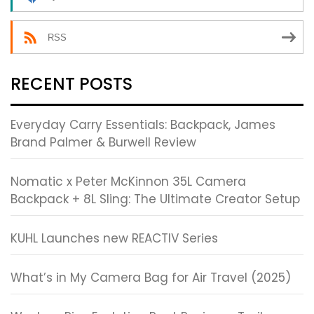
RSS
RECENT POSTS
Everyday Carry Essentials: Backpack, James
Brand Palmer & Burwell Review
Nomatic x Peter McKinnon 35L Camera
Backpack + 8L Sling: The Ultimate Creator Setup
KUHL Launches new REACTIV Series
What’s in My Camera Bag for Air Travel (2025)